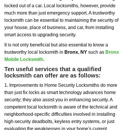
i
locked out of a car. Local locksmiths, however, provide
g
a
much more than just emergency support. A trustworthy
t
locksmith can be essential to maintaining the security of
i
your house, place of business, and car, from installing
o
smart access to upgrading security.
n
It is not only beneficial but also essential to know a
trustworthy local locksmith in
Bronx, NY
such as
Bronx
Mobile Locksmith
.
Ten useful services that a qualified
locksmith can offer are as follows:
1. Improvements to Home Security Locksmiths do more
than just fix locks as smart technology advances home
security; they also assist you in enhancing security. A
competent local locksmith is aware of the technical and
neighborhood-specific difficulties involved in installing
high-security deadbolts, keyless entry systems, or just
evaluating the weaknesses in your home's current