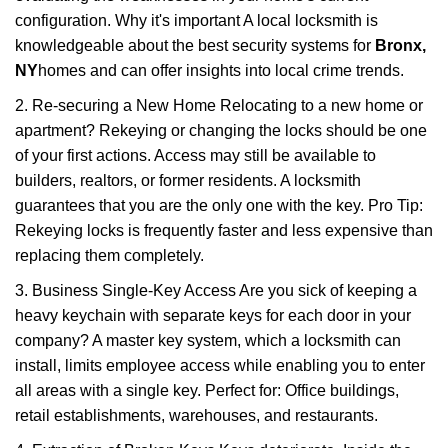
configuration. Why it's important A local locksmith is
knowledgeable about the best security systems for
Bronx,
NY
homes and can offer insights into local crime trends.
2. Re-securing a New Home Relocating to a new home or
apartment? Rekeying or changing the locks should be one
of your first actions. Access may still be available to
builders, realtors, or former residents. A locksmith
guarantees that you are the only one with the key. Pro Tip:
Rekeying locks is frequently faster and less expensive than
replacing them completely.
3. Business Single-Key Access Are you sick of keeping a
heavy keychain with separate keys for each door in your
company? A master key system, which a locksmith can
install, limits employee access while enabling you to enter
all areas with a single key. Perfect for: Office buildings,
retail establishments, warehouses, and restaurants.