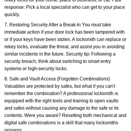
response: Pick a local specialist who can get to your place
quickly.
7. Restoring Security After a Break-In You must take
immediate action if your door lock has been tampered with
or if your keys have been stolen. A locksmith can replace or
rekey locks, evaluate the threat, and assist you in avoiding
similar incidents in the future. Security tip: Following a
security breach, think about switching to smart entry
systems or high-security locks.
8. Safe and Vault Access (Forgotten Combinations)
Valuables are protected by safes, but what if you can't
remember the combination? A professional locksmith is
equipped with the right tools and training to open vaults
and safes without causing any damage to the safe or its
contents. Were you aware? Resetting both mechanical and
digital safe combinations is a skill that many locksmiths
possess.