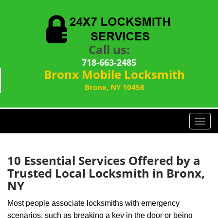
Call us:
718-663-2485
Bronx Mobile Locksmith
Bronx, NY 10458
T
o
g
g
10 Essential Services Offered by a
l
Trusted Local Locksmith in Bronx,
e
NY
n
a
Most people associate locksmiths with emergency
v
scenarios, such as breaking a key in the door or being