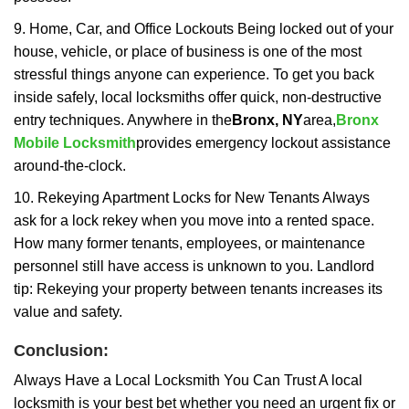
9. Home, Car, and Office Lockouts Being locked out of your
house, vehicle, or place of business is one of the most
stressful things anyone can experience. To get you back
inside safely, local locksmiths offer quick, non-destructive
entry techniques. Anywhere in the
Bronx, NY
area,
Bronx
Mobile Locksmith
provides emergency lockout assistance
around-the-clock.
10. Rekeying Apartment Locks for New Tenants Always
ask for a lock rekey when you move into a rented space.
How many former tenants, employees, or maintenance
personnel still have access is unknown to you. Landlord
tip: Rekeying your property between tenants increases its
value and safety.
Conclusion:
Always Have a Local Locksmith You Can Trust A local
locksmith is your best bet whether you need an urgent fix or