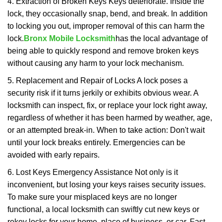
4. Extraction of Broken Keys Keys deteriorate. Inside the
lock, they occasionally snap, bend, and break. In addition
to locking you out, improper removal of this can harm the
lock.
Bronx Mobile Locksmith
has the local advantage of
being able to quickly respond and remove broken keys
without causing any harm to your lock mechanism.
5. Replacement and Repair of Locks A lock poses a
security risk if it turns jerkily or exhibits obvious wear. A
locksmith can inspect, fix, or replace your lock right away,
regardless of whether it has been harmed by weather, age,
or an attempted break-in. When to take action: Don't wait
until your lock breaks entirely. Emergencies can be
avoided with early repairs.
6. Lost Keys Emergency Assistance Not only is it
inconvenient, but losing your keys raises security issues.
To make sure your misplaced keys are no longer
functional, a local locksmith can swiftly cut new keys or
rekey locks for your home, place of business, or car. Fast