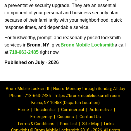
a preventative security upgrade. They are an essential
component of your personal and business security plan
because of their familiarity with your neighborhood, quick
response times, and dependable service.
For trustworthy, prompt, and reasonably priced locksmith
services in
Bronx, NY
, give
Bronx Mobile Locksmith
a call
at
718-663-2485
right now.
Published on July - 2026
Bronx Mobile Locksmith | Hours: Monday through Sunday, All day
Phone:
718-663-2485
https://bronxmobilelocksmith.com
Bronx, NY 10458 (Dispatch Location)
Home
|
Residential
|
Commercial
|
Automotive
|
Emergency
|
Coupons
|
Contact Us
Terms & Conditions
|
Price List
|
Site-Map
|
Links
Copyright
©
Bronx Mobile Locksmith 2016 - 2026. All rights