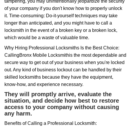
tampering, you may unintentionally jeopardize the security
of your company if you don't know how to properly unlock
it. Time-consuming: Do-it-yourself techniques may take
longer than anticipated, and you might have to call a
locksmith in the event of a broken key or a broken lock,
which would be a waste of valuable time.
Why Hiring Professional Locksmiths Is the Best Choice:
Calling
Bronx Mobile Locksmith
is the most dependable and
secure way to get out of your business when you're locked
out. Any kind of business lockout can be handled by their
skilled locksmiths because they have the equipment,
know-how, and experience necessary.
They will promptly arrive, evaluate the
situation, and decide how best to restore
access to your company without causing
any harm.
Benefits of Calling a Professional Locksmith: