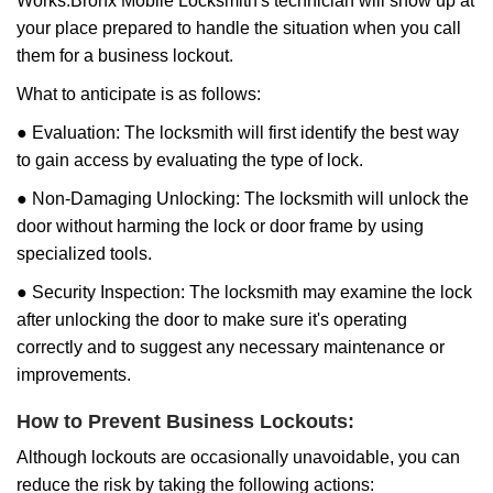
Works:
Bronx Mobile Locksmith
's technician will show up at
your place prepared to handle the situation when you call
them for a business lockout.
What to anticipate is as follows:
● Evaluation: The locksmith will first identify the best way
to gain access by evaluating the type of lock.
● Non-Damaging Unlocking: The locksmith will unlock the
door without harming the lock or door frame by using
specialized tools.
● Security Inspection: The locksmith may examine the lock
after unlocking the door to make sure it's operating
correctly and to suggest any necessary maintenance or
improvements.
How to Prevent Business Lockouts:
Although lockouts are occasionally unavoidable, you can
reduce the risk by taking the following actions: