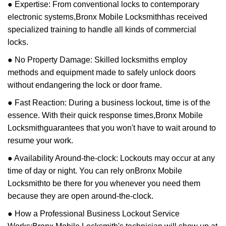
● Expertise: From conventional locks to contemporary
electronic systems,
Bronx Mobile Locksmith
has received
specialized training to handle all kinds of commercial
locks.
● No Property Damage: Skilled locksmiths employ
methods and equipment made to safely unlock doors
without endangering the lock or door frame.
● Fast Reaction: During a business lockout, time is of the
essence. With their quick response times,
Bronx Mobile
Locksmith
guarantees that you won't have to wait around to
resume your work.
● Availability Around-the-clock: Lockouts may occur at any
time of day or night. You can rely on
Bronx Mobile
Locksmith
to be there for you whenever you need them
because they are open around-the-clock.
● How a Professional Business Lockout Service