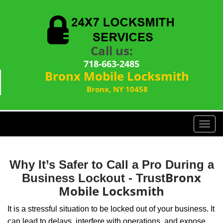
Call us:
718-663-2485
Bronx Mobile Locksmith
Bronx, NY 10458
T
o
g
g
Why It’s Safer to Call a Pro During a
l
Bronx
Business Lockout - Trust
e
Mobile Locksmith
n
a
It is a stressful situation to be locked out of your business. It
v
can lead to delays, interfere with operations, and expose