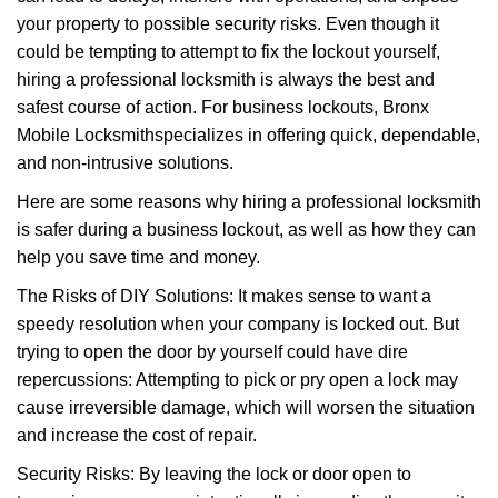
i
your property to possible security risks. Even though it
g
a
could be tempting to attempt to fix the lockout yourself,
t
hiring a professional locksmith is always the best and
i
safest course of action. For business lockouts, Bronx
o
Mobile Locksmith
specializes in offering quick, dependable,
n
and non-intrusive solutions.
Here are some reasons why hiring a professional locksmith
is safer during a business lockout, as well as how they can
help you save time and money.
The Risks of DIY Solutions: It makes sense to want a
speedy resolution when your company is locked out. But
trying to open the door by yourself could have dire
repercussions: Attempting to pick or pry open a lock may
cause irreversible damage, which will worsen the situation
and increase the cost of repair.
Security Risks: By leaving the lock or door open to