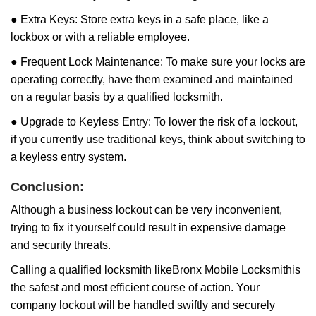
● Extra Keys: Store extra keys in a safe place, like a
lockbox or with a reliable employee.
● Frequent Lock Maintenance: To make sure your locks are
operating correctly, have them examined and maintained
on a regular basis by a qualified locksmith.
● Upgrade to Keyless Entry: To lower the risk of a lockout,
if you currently use traditional keys, think about switching to
a keyless entry system.
Conclusion:
Although a business lockout can be very inconvenient,
trying to fix it yourself could result in expensive damage
and security threats.
Calling a qualified locksmith like
Bronx Mobile Locksmith
is
the safest and most efficient course of action. Your
company lockout will be handled swiftly and securely