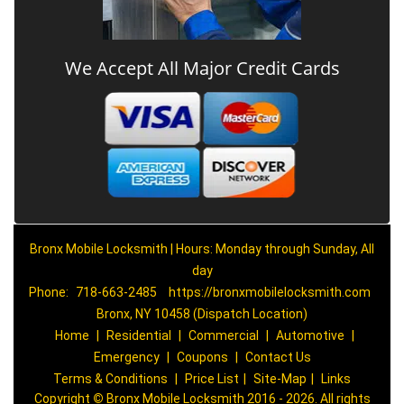
We Accept All Major Credit Cards
Bronx Mobile Locksmith | Hours: Monday through Sunday, All
day
Phone:
718-663-2485
https://bronxmobilelocksmith.com
Bronx, NY 10458 (Dispatch Location)
Home
|
Residential
|
Commercial
|
Automotive
|
Emergency
|
Coupons
|
Contact Us
Terms & Conditions
|
Price List
|
Site-Map
|
Links
Copyright
©
Bronx Mobile Locksmith 2016 - 2026. All rights