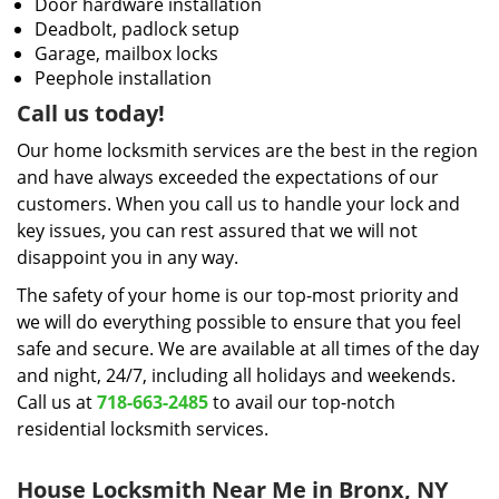
Door hardware installation
Deadbolt, padlock setup
Garage, mailbox locks
Peephole installation
Call us today!
Our home locksmith services are the best in the region
and have always exceeded the expectations of our
customers. When you call us to handle your lock and
key issues, you can rest assured that we will not
disappoint you in any way.
The safety of your home is our top-most priority and
we will do everything possible to ensure that you feel
safe and secure. We are available at all times of the day
and night, 24/7, including all holidays and weekends.
Call us at
718-663-2485
to avail our top-notch
residential locksmith services.
House Locksmith Near Me in Bronx, NY