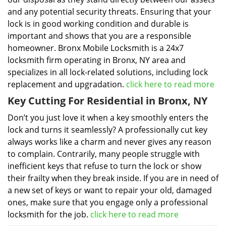
and any potential security threats. Ensuring that your
lock is in good working condition and durable is
important and shows that you are a responsible
homeowner. Bronx Mobile Locksmith is a 24x7
locksmith firm operating in Bronx, NY area and
specializes in all lock-related solutions, including lock
replacement and upgradation.
click here to read more
Key Cutting For Residential in Bronx, NY
Don’t you just love it when a key smoothly enters the
lock and turns it seamlessly? A professionally cut key
always works like a charm and never gives any reason
to complain. Contrarily, many people struggle with
inefficient keys that refuse to turn the lock or show
their frailty when they break inside. If you are in need of
a new set of keys or want to repair your old, damaged
ones, make sure that you engage only a professional
locksmith for the job.
click here to read more