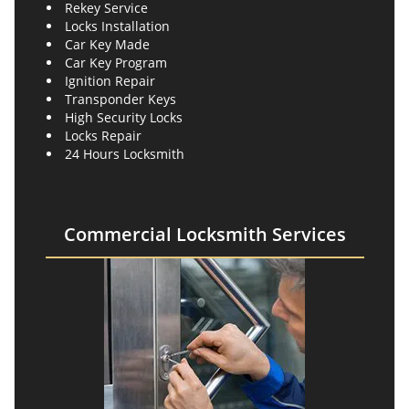
Rekey Service
Locks Installation
Car Key Made
Car Key Program
Ignition Repair
Transponder Keys
High Security Locks
Locks Repair
24 Hours Locksmith
Commercial Locksmith Services