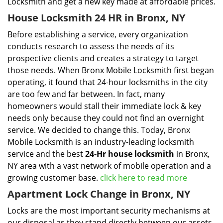
Locksmith and get a new key made at affordable prices.
House Locksmith 24 HR in Bronx, NY
Before establishing a service, every organization
conducts research to assess the needs of its
prospective clients and creates a strategy to target
those needs. When Bronx Mobile Locksmith first began
operating, it found that 24-hour locksmiths in the city
are too few and far between. In fact, many
homeowners would stall their immediate lock & key
needs only because they could not find an overnight
service. We decided to change this. Today, Bronx
Mobile Locksmith is an industry-leading locksmith
service and the best
24-Hr house locksmith
in Bronx,
NY area with a vast network of mobile operation and a
growing customer base.
click here to read more
Apartment Lock Change in Bronx, NY
Locks are the most important security mechanisms at
our disposal as they stand directly between our assets