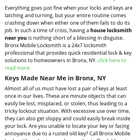
Everything goes just fine when your locks and keys are
latching and turning, but your entire routine comes
crashing down when either one of them fails to do its
job. In such a time of crisis, having a
house locksmith
near you
is nothing short of a blessing in disguise.
Bronx Mobile Locksmith is a 24x7 locksmith
professional that provides quick residential lock & key
solutions to homeowners in Bronx, NY.
click here to
read more
Keys Made Near Me in Bronx, NY
Almost all of us must have lost a pair of keys at least
once in our lives. These are minute objects that can
easily be lost, misplaced, or stolen, thus leading to a
tricky lockout situation. With excessive use over time,
they can also get sloppy and could easily break inside
your lock. Are you unable to locate your key or facing
annoyance due to a rusted old key? Call Bronx Mobile