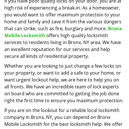
i
If you have poor quality locks on your door, you are at
g
high risk of experiencing a break-in. As a homeowner,
a
you would want to offer maximum protection to your
t
home and family and save it from the various dangers
i
that can strike, such as fire, burglary and more.
Bronx
o
Mobile Locksmith
offers high quality locksmith
n
services to residents living in Bronx, NY area. We have
an excellent reputation for our services and help
secure all kinds of residential property.
Whether you are looking to just change a few locks on
your property, or want to add a safe to your home, or
want urgent lockout help, we are here to help you on
all fronts. We have an incredible team of lock experts
on board who are committed to getting the job done
right the first time to ensure you maximum protection.
If you are on the lookout for a reliable local locksmith
company in Bronx, NY, you can depend on Bronx
Mobile Locksmith for the best locksmith help. We offer