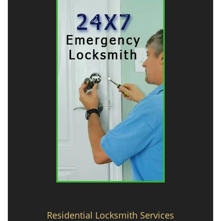
Residential Locksmith Services