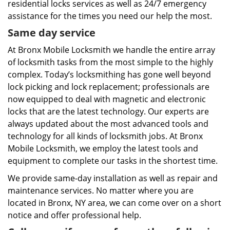
residential locks services as well as 24/7 emergency
assistance for the times you need our help the most.
Same day service
At Bronx Mobile Locksmith we handle the entire array
of locksmith tasks from the most simple to the highly
complex. Today’s locksmithing has gone well beyond
lock picking and lock replacement; professionals are
now equipped to deal with magnetic and electronic
locks that are the latest technology. Our experts are
always updated about the most advanced tools and
technology for all kinds of locksmith jobs. At Bronx
Mobile Locksmith, we employ the latest tools and
equipment to complete our tasks in the shortest time.
We provide same-day installation as well as repair and
maintenance services. No matter where you are
located in Bronx, NY area, we can come over on a short
notice and offer professional help.