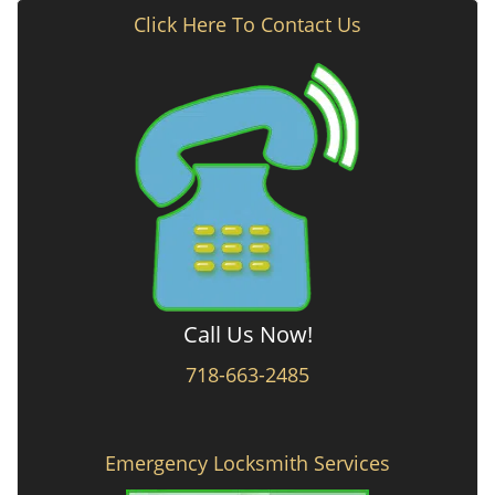
Click Here To Contact Us
Call Us Now!
718-663-2485
Emergency Locksmith Services