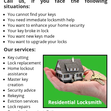
Call us, if you face the following
situations:
You cannot find your keys
You need immediate locksmith help
You want to enhance your home security
Your key broke in lock
You want new keys made
You want to upgrade your locks
Our services:
Key cutting
Lock replacement
Home lockout
assistance
Master key
creation
Security advice
Rekeying
Eviction services
Lock repairs