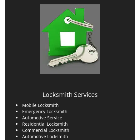
Locksmith Services
Mobile Locksmith
Emergency Locksmith
Automotive Service
Residential Locksmith
Commercial Locksmith
Automotive Locksmith