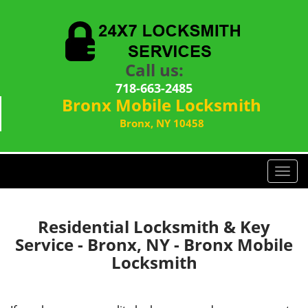
Call us:
718-663-2485
Bronx Mobile Locksmith
Bronx, NY 10458
T
o
g
g
Residential Locksmith & Key
l
Service - Bronx, NY - Bronx Mobile
e
Locksmith
n
a
v