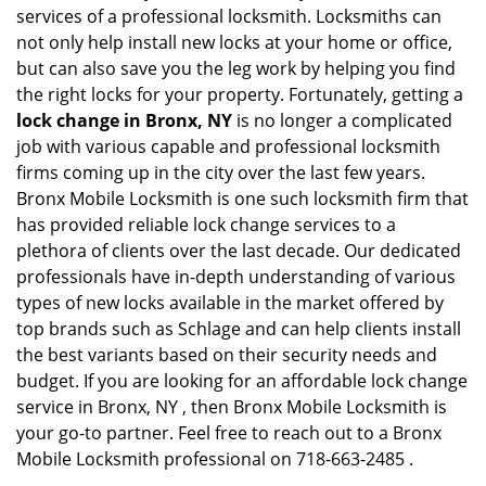
services of a professional locksmith. Locksmiths can
not only help install new locks at your home or office,
but can also save you the leg work by helping you find
the right locks for your property. Fortunately, getting a
lock change in Bronx, NY
is no longer a complicated
job with various capable and professional locksmith
firms coming up in the city over the last few years.
Bronx Mobile Locksmith is one such locksmith firm that
has provided reliable lock change services to a
plethora of clients over the last decade. Our dedicated
professionals have in-depth understanding of various
types of new locks available in the market offered by
top brands such as Schlage and can help clients install
the best variants based on their security needs and
budget. If you are looking for an affordable lock change
service in Bronx, NY , then Bronx Mobile Locksmith is
your go-to partner. Feel free to reach out to a Bronx
Mobile Locksmith professional on 718-663-2485 .