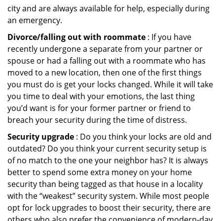
city and are always available for help, especially during
an emergency.
Divorce/falling out with roommate
: If you have
recently undergone a separate from your partner or
spouse or had a falling out with a roommate who has
moved to a new location, then one of the first things
you must do is get your locks changed. While it will take
you time to deal with your emotions, the last thing
you’d want is for your former partner or friend to
breach your security during the time of distress.
Security upgrade
: Do you think your locks are old and
outdated? Do you think your current security setup is
of no match to the one your neighbor has? It is always
better to spend some extra money on your home
security than being tagged as that house in a locality
with the “weakest” security system. While most people
opt for lock upgrades to boost their security, there are
others who also prefer the convenience of modern-day