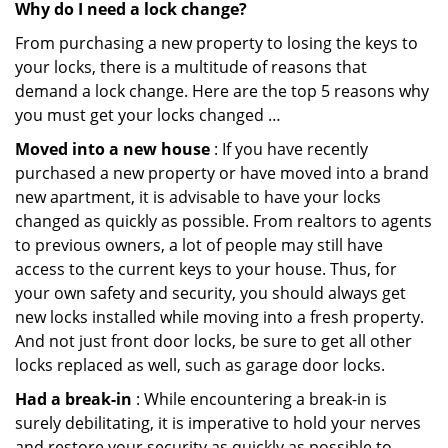
Why do I need a lock change?
From purchasing a new property to losing the keys to
your locks, there is a multitude of reasons that
demand a lock change. Here are the top 5 reasons why
you must get your locks changed …
Moved into a new house
: If you have recently
purchased a new property or have moved into a brand
new apartment, it is advisable to have your locks
changed as quickly as possible. From realtors to agents
to previous owners, a lot of people may still have
access to the current keys to your house. Thus, for
your own safety and security, you should always get
new locks installed while moving into a fresh property.
And not just front door locks, be sure to get all other
locks replaced as well, such as garage door locks.
Had a break-in
: While encountering a break-in is
surely debilitating, it is imperative to hold your nerves
and restore your security as quickly as possible to