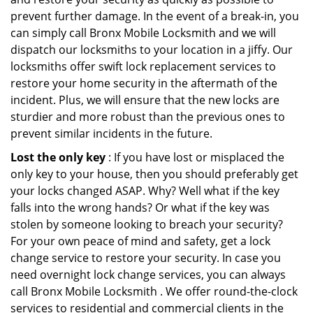
prevent further damage. In the event of a break-in, you
can simply call Bronx Mobile Locksmith and we will
dispatch our locksmiths to your location in a jiffy. Our
locksmiths offer swift lock replacement services to
restore your home security in the aftermath of the
incident. Plus, we will ensure that the new locks are
sturdier and more robust than the previous ones to
prevent similar incidents in the future.
Lost the only key
: If you have lost or misplaced the
only key to your house, then you should preferably get
your locks changed ASAP. Why? Well what if the key
falls into the wrong hands? Or what if the key was
stolen by someone looking to breach your security?
For your own peace of mind and safety, get a lock
change service to restore your security. In case you
need overnight lock change services, you can always
call Bronx Mobile Locksmith . We offer round-the-clock
services to residential and commercial clients in the