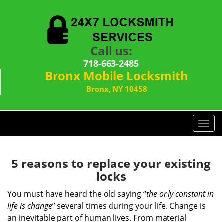
Call us:
718-663-2485
Bronx Mobile Locksmith
Bronx, NY 10458
T
o
g
g
5 reasons to replace your existing
l
locks
e
n
You must have heard the old saying “
the only constant in
a
life is change
” several times during your life. Change is
v
an inevitable part of human lives. From material