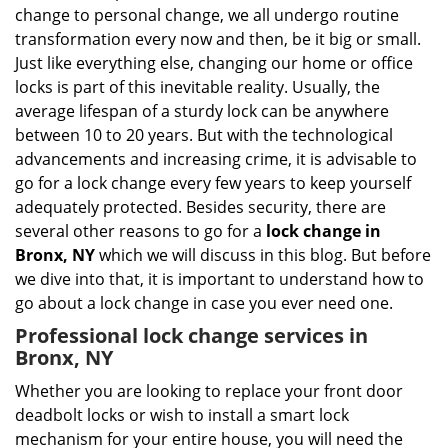
i
change to personal change, we all undergo routine
g
transformation every now and then, be it big or small.
a
Just like everything else, changing our home or office
t
locks is part of this inevitable reality. Usually, the
i
average lifespan of a sturdy lock can be anywhere
o
n
between 10 to 20 years. But with the technological
advancements and increasing crime, it is advisable to
go for a lock change every few years to keep yourself
adequately protected. Besides security, there are
several other reasons to go for a
lock change in
Bronx, NY
which we will discuss in this blog. But before
we dive into that, it is important to understand how to
go about a lock change in case you ever need one.
Professional
lock change services in
Bronx, NY
Whether you are looking to replace your front door
deadbolt locks or wish to install a smart lock
mechanism for your entire house, you will need the