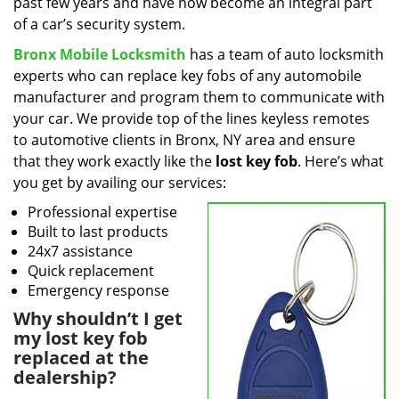
past few years and have now become an integral part
of a car’s security system.
Bronx Mobile Locksmith
has a team of auto locksmith
experts who can replace key fobs of any automobile
manufacturer and program them to communicate with
your car. We provide top of the lines keyless remotes
to automotive clients in Bronx, NY area and ensure
that they work exactly like the
lost key fob
. Here’s what
you get by availing our services:
Professional expertise
Built to last products
24x7 assistance
Quick replacement
Emergency response
Why shouldn’t I get
my lost key fob
replaced at the
dealership?