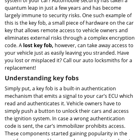
system of your car? Automobile security has taken a
i
g
quantum leap in just a few years and has become
a
largely immune to security risks. One such example of
t
this is the key fob, a small piece of hardware on the car
i
key that allows remote access to vehicle owners and
o
eliminates external risks through a complex encryption
n
code. A
lost key fob,
however, can take away access to
your vehicle just as easily leaving you stranded. Have
you lost or misplaced it? Call our auto locksmiths for a
replacement!
Understanding key fobs
Simply put, a key fob is a built-in authentication
mechanism that emits a signal to your car’s ECU which
read and authenticates it. Vehicle owners have to
simply push a button to unlock their cars and access
the ignition system. In case a wrong authentication
code is sent, the car’s immobilizer prohibits access.
These components started gaining popularity in the