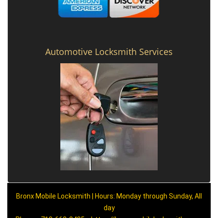
Automotive Locksmith Services
Bronx Mobile Locksmith | Hours: Monday through Sunday, All
day