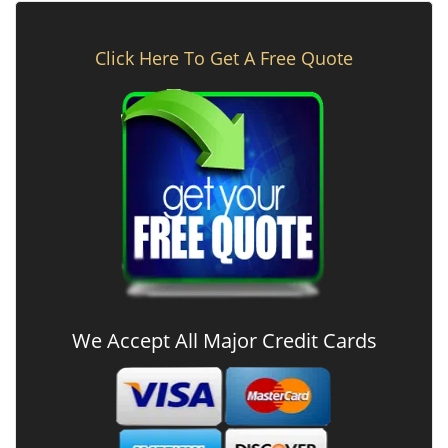
Click Here To Get A Free Quote
We Accept All Major Credit Cards