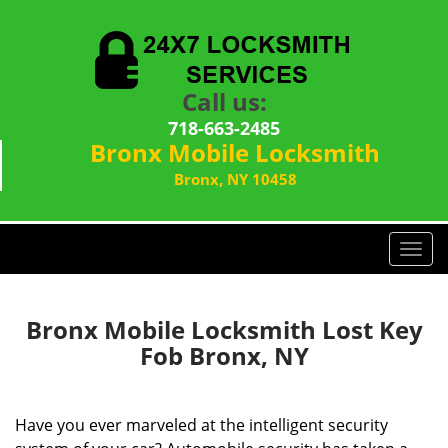
Call us:
718-663-2485
Bronx Mobile Locksmith
Bronx, NY 10458
T
o
g
g
Bronx Mobile Locksmith Lost Key
l
Fob Bronx, NY
e
n
a
Have you ever marveled at the intelligent security
v