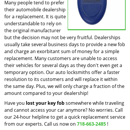
Many people tend to prefer
their automobile dealership
for a replacement. It is quite
understandable to rely on
the original manufacturer
but the decision may not be very fruitful. Dealerships
usually take several business days to provide a new fob
and charge an exorbitant sum of money for a simple
replacement. Many customers are unable to access
their vehicles for several days as they don't even get a
temporary option. Our auto locksmiths offer a faster
resolution to its customers and will replace it within
the same day. Plus, we will only charge a fraction of the
amount compared to your dealership!
Have you
lost your key fob
somewhere while traveling
and cannot access your car anymore? No worries. Call
our 24-hour helpline to get a quick replacement service
from our experts. Call us now on
718-663-2485
!